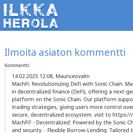
Ilmoita asiaton kommentti
Kommentti:
14.02.2025 12:08, Mauriceovalm
MachFi: Revolutionizing DeFi with Sonic Chain. Ma
in decentralized finance (DeFi), offering a next-
platform on the Sonic Chain. Our platform suppo
trading strategies, giving users more control over
secure, decentralized ecosystem. visit to https:
MachFi? - Decentralized: Powered by the Sonic Ch
and security. - Flexible Borrow-Lending: Tailored t