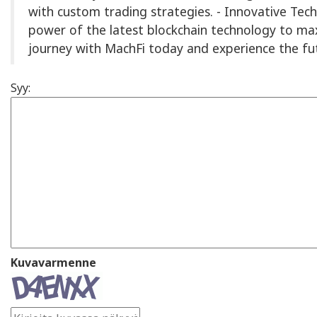
with custom trading strategies. - Innovative Tec
power of the latest blockchain technology to max
journey with MachFi today and experience the fut
Syy:
Kuvavarmenne