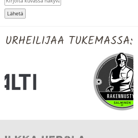
URHEILIJAA TUKEMASSA: