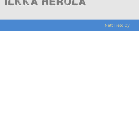
NettiTieto Oy