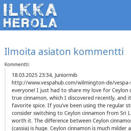
Ilmoita asiaton kommentti
Kommentti:
18.03.2025 23:34, Juniormib
http://www.vespahub.com/wilmington-de/vespa-s
everyone! I just had to share my love for Ceylon
true cinnamon, which I discovered recently, and i
favorite spice. If you’ve been using the regular s
consider switching to Ceylon cinnamon from Sri L
worth it. The difference between Ceylon cinnam
(cassia) is huge. Ceylon cinnamon is much milder 