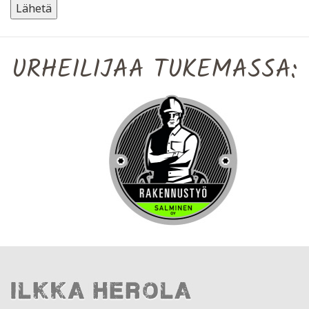
URHEILIJAA TUKEMASSA: