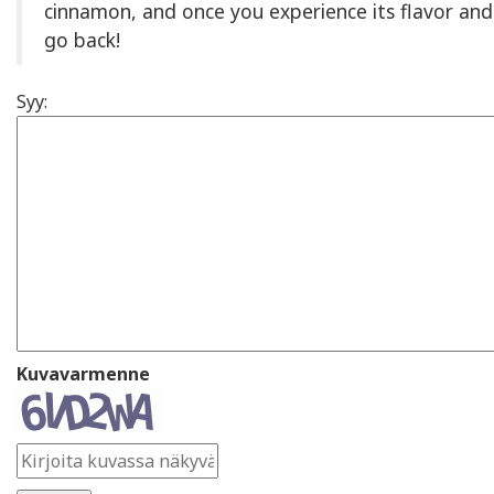
cinnamon, and once you experience its flavor and 
go back!
Syy:
Kuvavarmenne