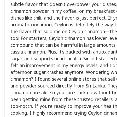
subtle flavor that doesn’t overpower your dishes.
cinnamon powder in my coffee, on my breakfast o
dishes like chili, and the flavor is just perfect. If y
aromatic cinnamon, Ceylon is definitely the way to
the flavor that sold me on Ceylon cinnamon—the
too! For starters, Ceylon cinnamon has lower leve
compound that can be harmful in large amounts 
cassia cinnamon. Plus, it’s packed with antioxidan
sugar, and supports heart health. Since I started us
felt an improvement in my energy levels, and I d
afternoon sugar crashes anymore. Wondering wh
cinnamon? I found several online stores that sell
and powder sourced directly from Sri Lanka. The
cinnamon on sale, so you can stock up without br
been getting mine from these trusted retailers, a
top-notch. If you’re ready to improve your healt
cooking, I highly recommend trying Ceylon cinnam