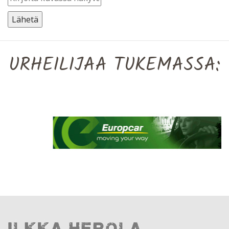
URHEILIJAA TUKEMASSA: