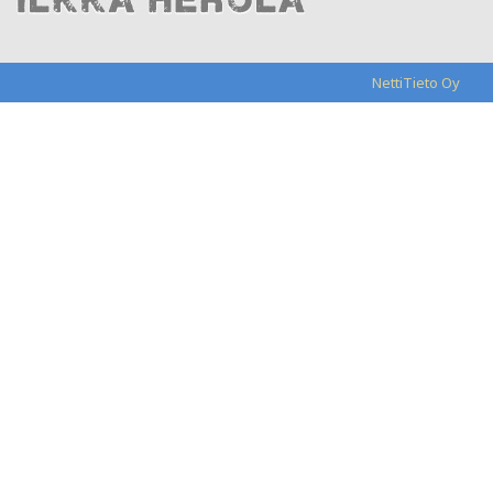
NettiTieto Oy