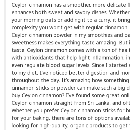
Ceylon cinnamon has a smoother, more delicate fl
enhances both sweet and savory dishes. Whether y
your morning oats or adding it to a curry, it bri
complexity you won’t get with regular cinnamon. I
Ceylon cinnamon powder in my smoothies and b
sweetness makes everything taste amazing. But it
taste! Ceylon cinnamon comes with a ton of healt
with antioxidants that help fight inflammation, 
even regulate blood sugar levels. Since I starte
to my diet, I’ve noticed better digestion and mo
throughout the day. It’s amazing how something 
cinnamon sticks or powder can make such a big di
buy Ceylon cinnamon? I’ve found some great onlin
Ceylon cinnamon straight from Sri Lanka, and oft
Whether you prefer Ceylon cinnamon sticks for 
for your baking, there are tons of options avail
looking for high-quality, organic products to get