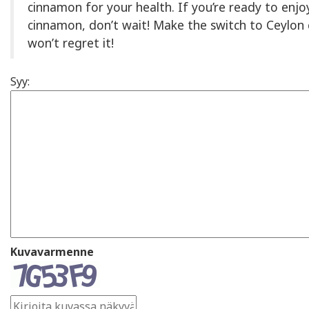
cinnamon for your health. If you’re ready to enjo
cinnamon, don’t wait! Make the switch to Ceyl
won’t regret it!
Syy:
Kuvavarmenne