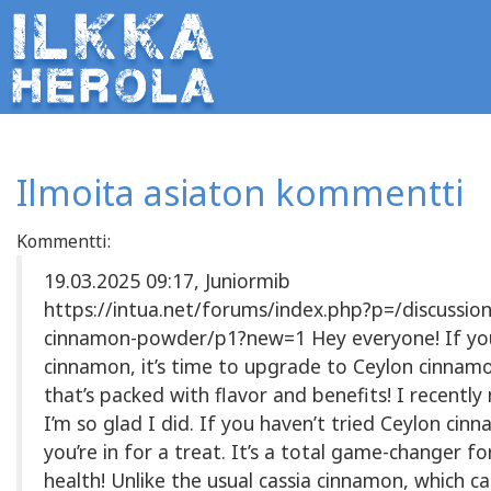
Ilmoita asiaton kommentti
Kommentti:
19.03.2025 09:17, Juniormib
https://intua.net/forums/index.php?p=/discussion
cinnamon-powder/p1?new=1 Hey everyone! If you
cinnamon, it’s time to upgrade to Ceylon cinna
that’s packed with flavor and benefits! I recentl
I’m so glad I did. If you haven’t tried Ceylon cin
you’re in for a treat. It’s a total game-changer f
health! Unlike the usual cassia cinnamon, which ca