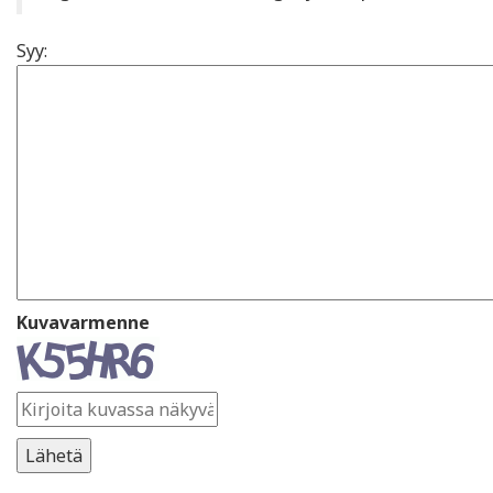
Syy:
Kuvavarmenne