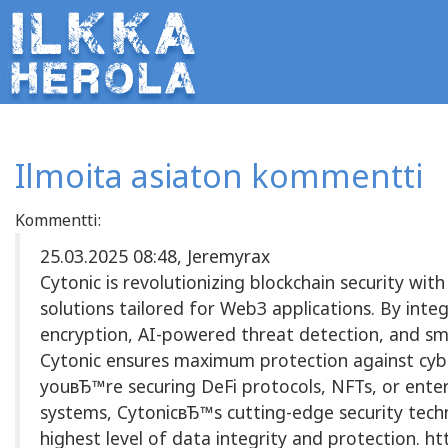
Ilmoita asiaton kommentti
Kommentti:
25.03.2025 08:48, Jeremyrax
Cytonic is revolutionizing blockchain security wit
solutions tailored for Web3 applications. By inte
encryption, AI-powered threat detection, and sm
Cytonic ensures maximum protection against cyb
youвЂ™re securing DeFi protocols, NFTs, or enter
systems, CytonicвЂ™s cutting-edge security tech
highest level of data integrity and protection. htt