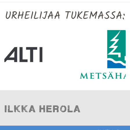
URHEILIJAA TUKEMASSA: